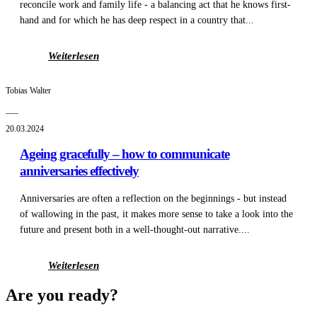
reconcile work and family life - a balancing act that he knows first-
hand and for which he has deep respect in a country that...
Weiterlesen
Tobias Walter
___
20.03.2024
Ageing gracefully – how to communicate
anniversaries effectively
Anniversaries are often a reflection on the beginnings - but instead
of wallowing in the past, it makes more sense to take a look into the
future and present both in a well-thought-out narrative....
Weiterlesen
Are you ready?