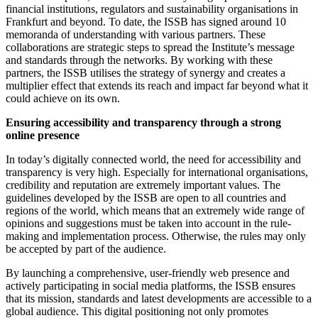
financial institutions, regulators and sustainability organisations in
Frankfurt and beyond. To date, the ISSB has signed around 10
memoranda of understanding with various partners. These
collaborations are strategic steps to spread the Institute’s message
and standards through the networks. By working with these
partners, the ISSB utilises the strategy of synergy and creates a
multiplier effect that extends its reach and impact far beyond what it
could achieve on its own.
Ensuring accessibility and transparency through a strong
online presence
In today’s digitally connected world, the need for accessibility and
transparency is very high. Especially for international organisations,
credibility and reputation are extremely important values. The
guidelines developed by the ISSB are open to all countries and
regions of the world, which means that an extremely wide range of
opinions and suggestions must be taken into account in the rule-
making and implementation process. Otherwise, the rules may only
be accepted by part of the audience.
By launching a comprehensive, user-friendly web presence and
actively participating in social media platforms, the ISSB ensures
that its mission, standards and latest developments are accessible to a
global audience. This digital positioning not only promotes