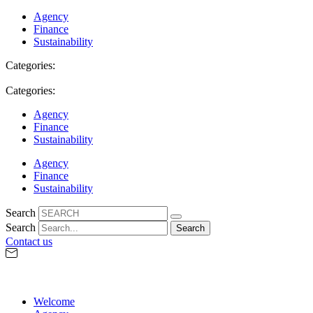
Agency
Finance
Sustainability
Categories:
Categories:
Agency
Finance
Sustainability
Agency
Finance
Sustainability
Search
Search
Search
Contact us
Welcome