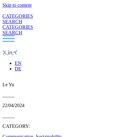
Skip to content
CATEGORIES
SEARCH
CATEGORIES
SEARCH
EN
DE
Le Yu
_____
22/04/2024
_____
CATEGORY:
Communication
,
Sustainability