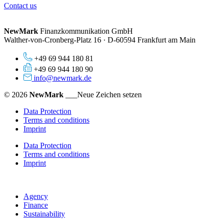
Contact us
NewMark
Finanzkommunikation GmbH
Walther-von-Cronberg-Platz 16 · D-60594 Frankfurt am Main
+49 69 944 180 81
+49 69 944 180 90
info@newmark.de
© 2026
NewMark
___Neue Zeichen setzen
Data Protection
Terms and conditions
Imprint
Data Protection
Terms and conditions
Imprint
Agency
Finance
Sustainability