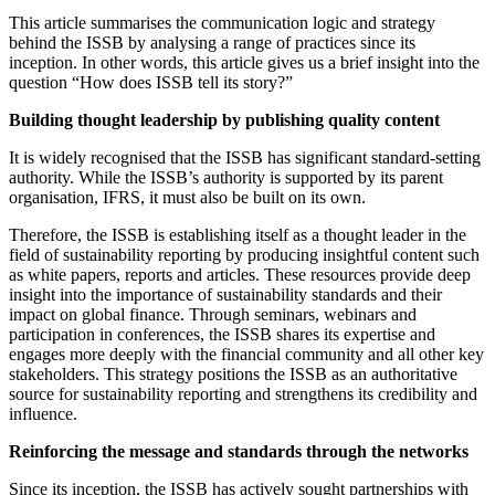
This article summarises the communication logic and strategy
behind the ISSB by analysing a range of practices since its
inception. In other words, this article gives us a brief insight into the
question “How does ISSB tell its story?”
Building thought leadership by publishing quality content
It is widely recognised that the ISSB has significant standard-setting
authority. While the ISSB’s authority is supported by its parent
organisation, IFRS, it must also be built on its own.
Therefore, the ISSB is establishing itself as a thought leader in the
field of sustainability reporting by producing insightful content such
as white papers, reports and articles. These resources provide deep
insight into the importance of sustainability standards and their
impact on global finance. Through seminars, webinars and
participation in conferences, the ISSB shares its expertise and
engages more deeply with the financial community and all other key
stakeholders. This strategy positions the ISSB as an authoritative
source for sustainability reporting and strengthens its credibility and
influence.
Reinforcing the message and standards through the networks
Since its inception, the ISSB has actively sought partnerships with