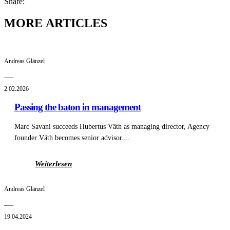
Share:
MORE ARTICLES
Andreas Glänzel
___
2.02.2026
Passing the baton in management
Marc Savani succeeds Hubertus Väth as managing director, Agency
founder Väth becomes senior advisor....
Weiterlesen
Andreas Glänzel
___
19.04.2024