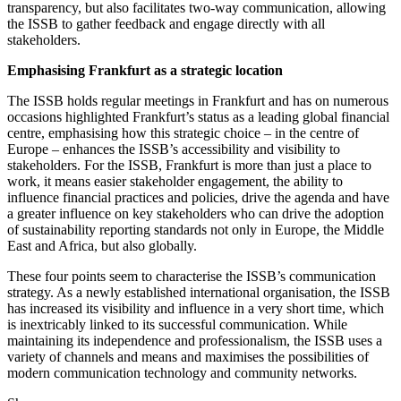
transparency, but also facilitates two-way communication, allowing
the ISSB to gather feedback and engage directly with all
stakeholders.
Emphasising Frankfurt as a strategic location
The ISSB holds regular meetings in Frankfurt and has on numerous
occasions highlighted Frankfurt’s status as a leading global financial
centre, emphasising how this strategic choice – in the centre of
Europe – enhances the ISSB’s accessibility and visibility to
stakeholders. For the ISSB, Frankfurt is more than just a place to
work, it means easier stakeholder engagement, the ability to
influence financial practices and policies, drive the agenda and have
a greater influence on key stakeholders who can drive the adoption
of sustainability reporting standards not only in Europe, the Middle
East and Africa, but also globally.
These four points seem to characterise the ISSB’s communication
strategy. As a newly established international organisation, the ISSB
has increased its visibility and influence in a very short time, which
is inextricably linked to its successful communication. While
maintaining its independence and professionalism, the ISSB uses a
variety of channels and means and maximises the possibilities of
modern communication technology and community networks.