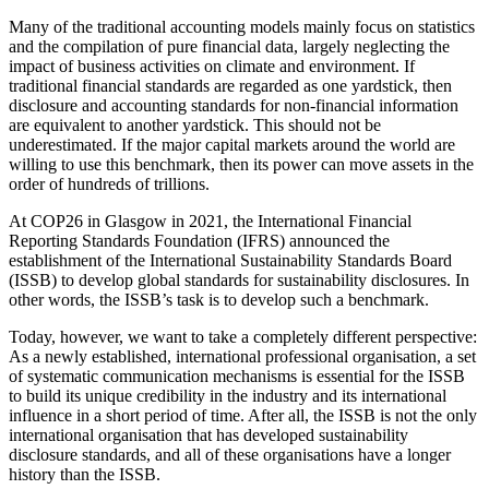
Many of the traditional accounting models mainly focus on statistics
and the compilation of pure financial data, largely neglecting the
impact of business activities on climate and environment. If
traditional financial standards are regarded as one yardstick, then
disclosure and accounting standards for non-financial information
are equivalent to another yardstick. This should not be
underestimated. If the major capital markets around the world are
willing to use this benchmark, then its power can move assets in the
order of hundreds of trillions.
At COP26 in Glasgow in 2021, the International Financial
Reporting Standards Foundation (IFRS) announced the
establishment of the International Sustainability Standards Board
(ISSB) to develop global standards for sustainability disclosures. In
other words, the ISSB’s task is to develop such a benchmark.
Today, however, we want to take a completely different perspective:
As a newly established, international professional organisation, a set
of systematic communication mechanisms is essential for the ISSB
to build its unique credibility in the industry and its international
influence in a short period of time. After all, the ISSB is not the only
international organisation that has developed sustainability
disclosure standards, and all of these organisations have a longer
history than the ISSB.