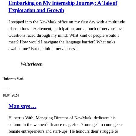
Embarking on My Internship Journey: A Tale of
Exploration and Growth
I stepped into the NewMark office on my first day with a multitude
of emotions - excitement, anticipation, and a touch of nervousness.
Questions raced through my mind: What kind of people would I
meet? How would I navigate the language barrier? What tasks
awaited me? But the initial nervousness...
Weiterlesen
Hubertus Väth
___
18.04.2024
Man says …
Hubertus Väth, Managing Director of NewMark, dedicates his
column in the women's finance magazine "Courage" to courageous
female entrepreneurs and start-ups. He honours their struggle to