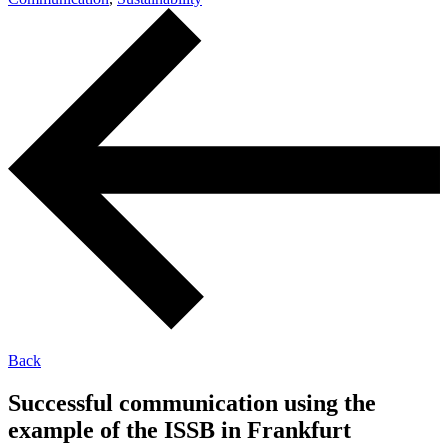
Back
Successful communication using the
example of the ISSB in Frankfurt